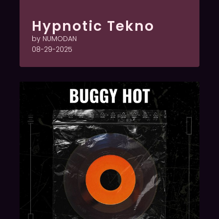
Hypnotic Tekno
by NUMODAN
08-29-2025