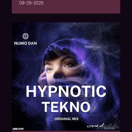
08-29-2025