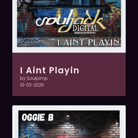
I Aint Playin
by Soulpimp
10-03-2025