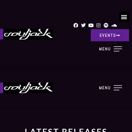
EVENTS
MENU
MENU
LATEST RELEASES