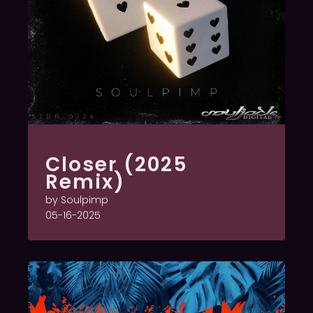
Closer (2025
Remix)
by Soulpimp
05-16-2025