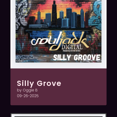
Silly Grove
by Oggie B
09-26-2025