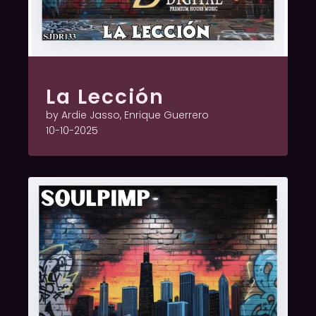
La Lección
by Ardie Jasso, Enrique Guerrero
10-10-2025