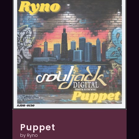
Puppet
by Ryno