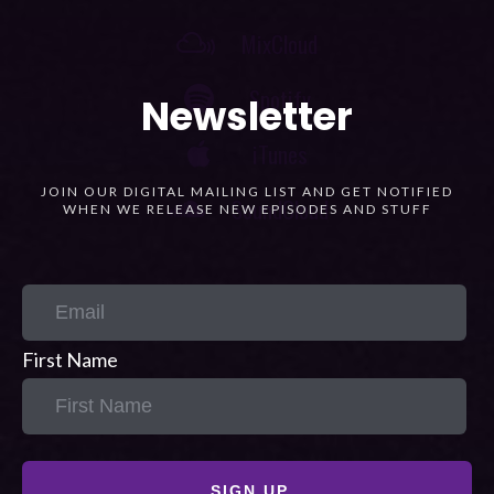
Newsletter
JOIN OUR DIGITAL MAILING LIST AND GET NOTIFIED
WHEN WE RELEASE NEW EPISODES AND STUFF
First Name
SIGN UP