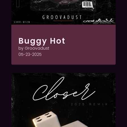
Buggy Hot
by Groovadust
05-23-2025