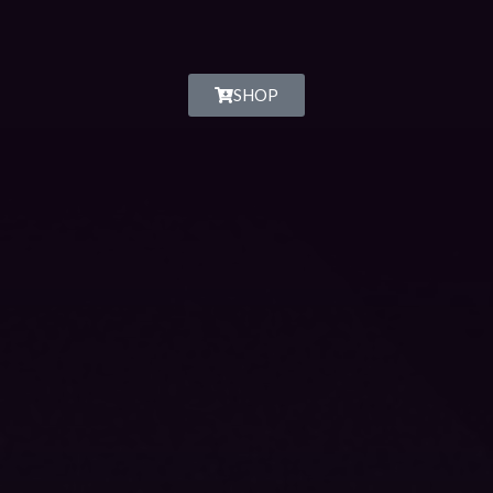
SHOP
MixCloud
Spotify
iTunes
SoundCloud