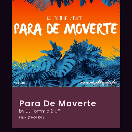
Para De Moverte
by DJ Tommie 2Tuff
05-09-2025