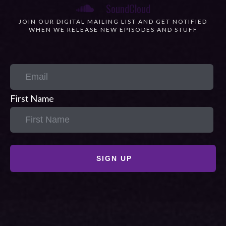
JOIN OUR DIGITAL MAILING LIST AND GET NOTIFIED
WHEN WE RELEASE NEW EPISODES AND STUFF
First Name
SIGN UP