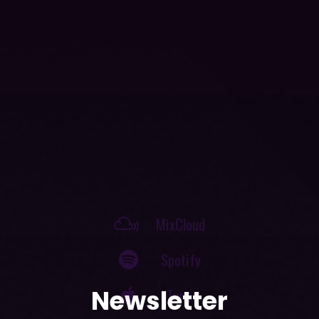
MixCloud
Spotify
iTunes
SoundCloud
Newsletter