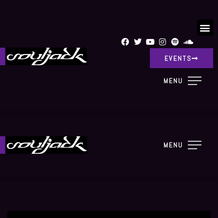
EVENTS
MENU
MENU