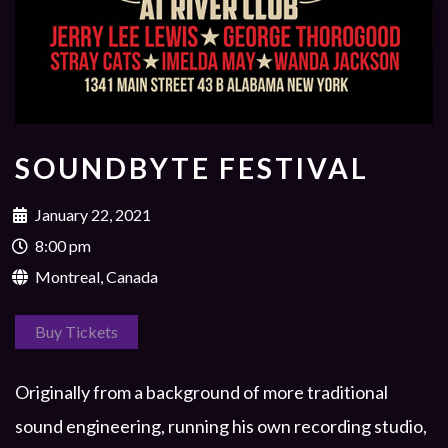
SOUNDBYTE FESTIVAL
January 22, 2021
8:00 pm
Montreal, Canada
Buy Tickets
Originally from a background of more traditional
sound engineering, running his own recording studio,