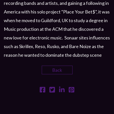
recording bands and artists, and gaining a following in
America with his solo project “Place Your Bet$”, it was
when he moved to Guildford, UK to study a degree in
Music production at the ACM that he discovered a
new love for electronic music. Sonaar sites influences
such as Skrillex, Reso, Rusko, and Bare Noize as the
reason he wanted to dominate the dubstep scene
Back