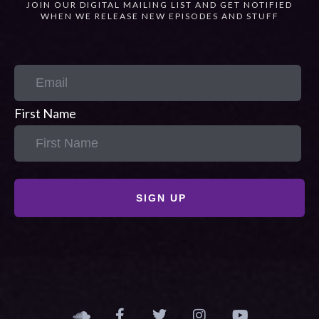
JOIN OUR DIGITAL MAILING LIST AND GET NOTIFIED
WHEN WE RELEASE NEW EPISODES AND STUFF
First Name
SIGN UP