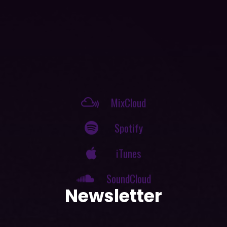
MixCloud
Spotify
iTunes
SoundCloud
Newsletter