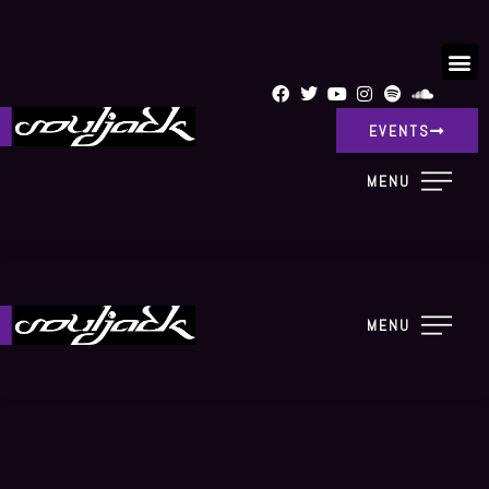
EVENTS
MENU
MENU